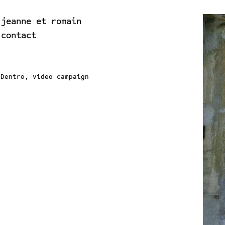
jeanne et romain
contact
Dentro, video campaign