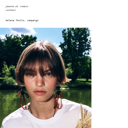
jeanne et romain
contact
Helena Thulin, campaign