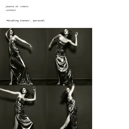
jeanne et romain
contact
"Morphing Scenes", personal